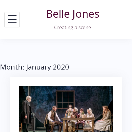
Skip
Belle Jones
to
content
Creating a scene
Month:
January 2020