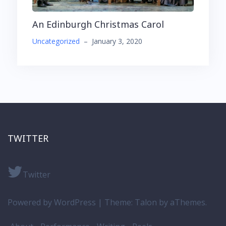
An Edinburgh Christmas Carol
Uncategorized
–
January 3, 2020
TWITTER
Twitter
Powered by WordPress
|
Theme:
Talon
by aThemes.