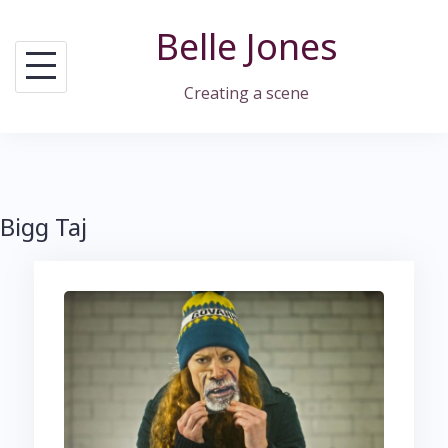
Skip
Belle Jones
to
content
Creating a scene
Bigg Taj