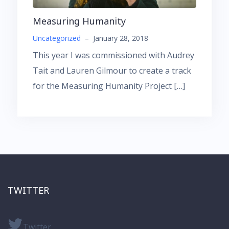
Measuring Humanity
Uncategorized
–
January 28, 2018
This year I was commissioned with Audrey
Tait and Lauren Gilmour to create a track
for the Measuring Humanity Project […]
TWITTER
Twitter