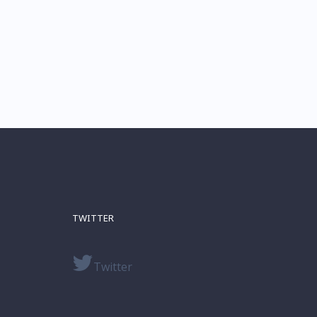
TWITTER
Twitter