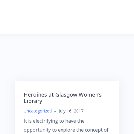
Heroines at Glasgow Women’s
Library
Uncategorized
–
July 16, 2017
It is electrifying to have the
opportunity to explore the concept of