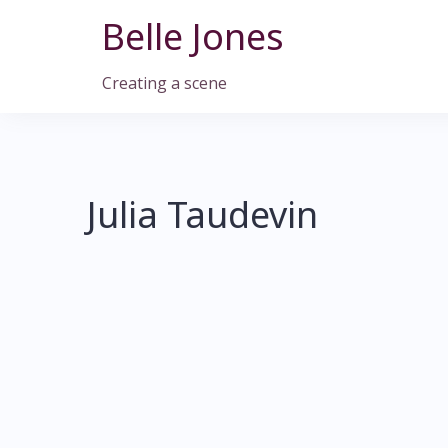
Skip
Belle Jones
to
content
Creating a scene
Julia Taudevin