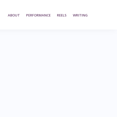
ABOUT
PERFORMANCE
REELS
WRITING