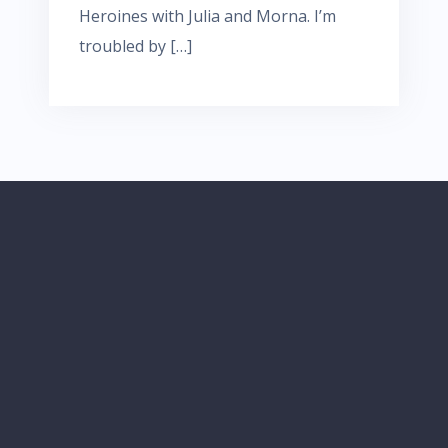
Heroines with Julia and Morna. I’m
troubled by […]