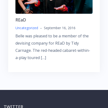
REaD
Uncategorized
–
September 16, 2016
Belle was pleased to be a member of the
devising company for REaD by Tidy
Carnage. The red-headed cabaret-within-
a-play toured […]
TWITTER