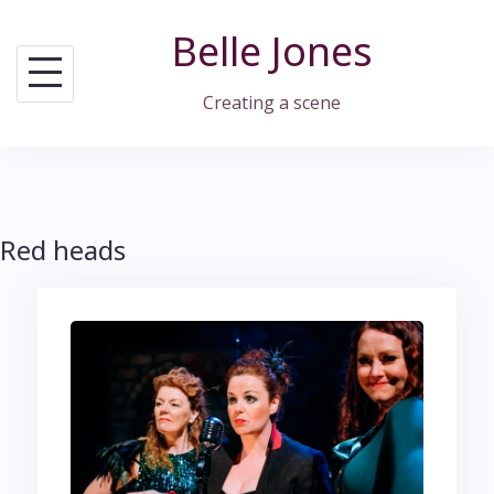
Skip
Belle Jones
to
content
Creating a scene
Red heads