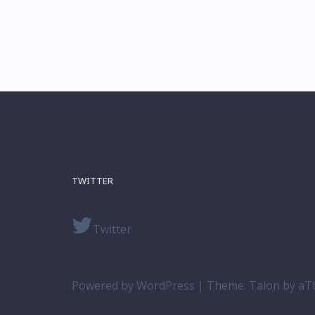
TWITTER
Twitter
Powered by WordPress
|
Theme:
Talon
by aT