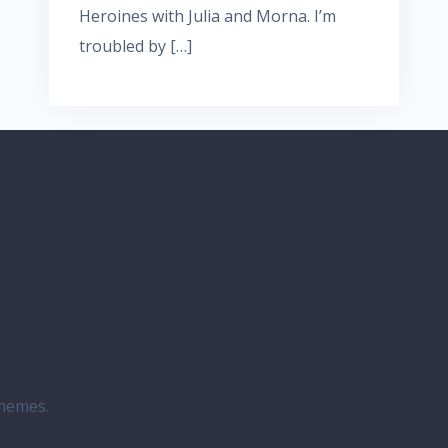
Heroines with Julia and Morna. I’m
troubled by […]
hemes.