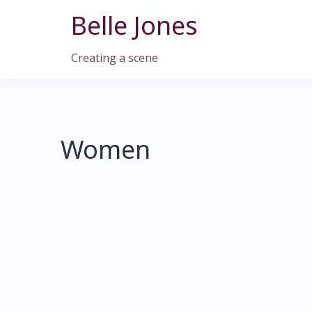
Skip
Belle Jones
to
content
Creating a scene
Women