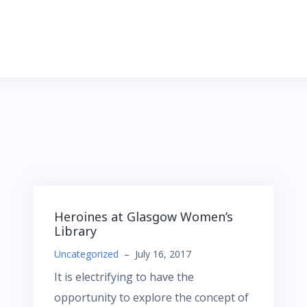
Heroines at Glasgow Women’s
Library
Uncategorized
–
July 16, 2017
It is electrifying to have the
opportunity to explore the concept of