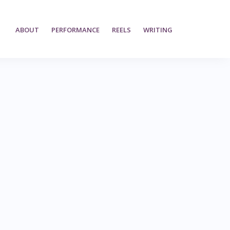
ABOUT
PERFORMANCE
REELS
WRITING