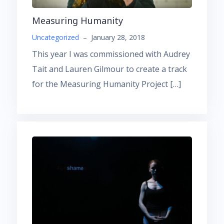
Measuring Humanity
Uncategorized
–
January 28, 2018
This year I was commissioned with Audrey
Tait and Lauren Gilmour to create a track
for the Measuring Humanity Project […]