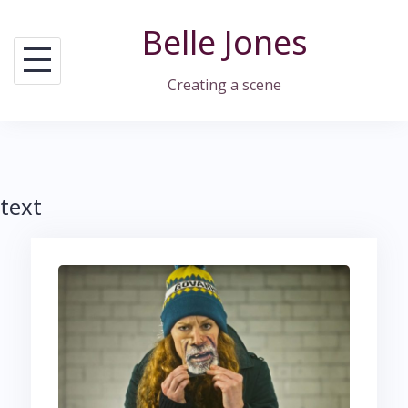
Skip
Belle Jones
to
content
Creating a scene
text