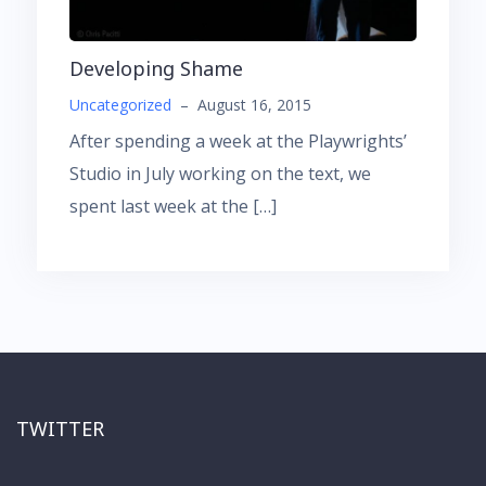
Developing Shame
Uncategorized
–
August 16, 2015
After spending a week at the Playwrights’
Studio in July working on the text, we
spent last week at the […]
TWITTER